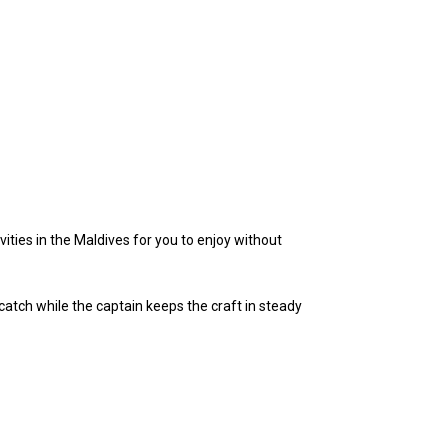
ities in the Maldives for you to enjoy without
 catch while the captain keeps the craft in steady