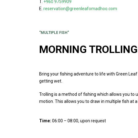
T.
+960 9759909
E.
reservation@greenleafomadhoo.com
“MULTIPLE FISH”
MORNING TROLLING
Bring your fishing adventure to life with Green Lea
getting wet.
Trolling is a method of fishing which allows you to 
motion. This allows you to draw in multiple fish at a
Time:
06:00 – 08:00, upon request