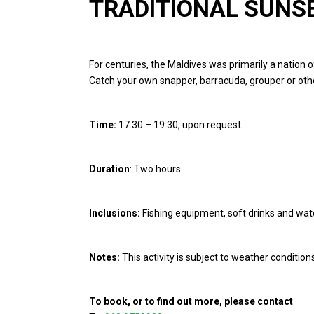
TRADITIONAL SUNSE
For centuries, the Maldives was primarily a nation o
Catch your own snapper, barracuda, grouper or oth
Time:
17:30 – 19:30, upon req
Duration
: Two hours
Inclusions:
Fishing equipment, soft drinks and wat
Notes:
This activity is subject to weather conditio
To book, or to find out more, please contact