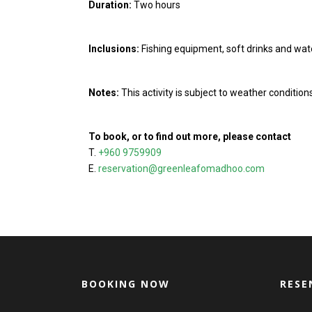
Duration:
Two hours
Inclusions:
Fishing equipment, soft drinks and wat
Notes:
This activity is subject to weather conditio
To book, or to find out more, please contact
T.
+960 9759909
E.
reservation@greenleafomadhoo.com
BOOKING NOW
RESE