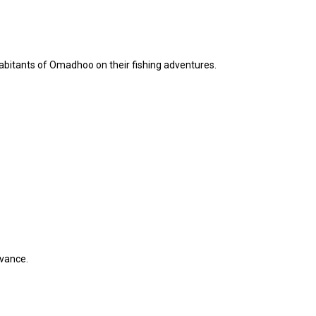
inhabitants of Omadhoo on their fishing adventures.
dvance.