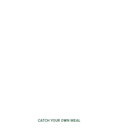
CATCH YOUR OWN MEAL