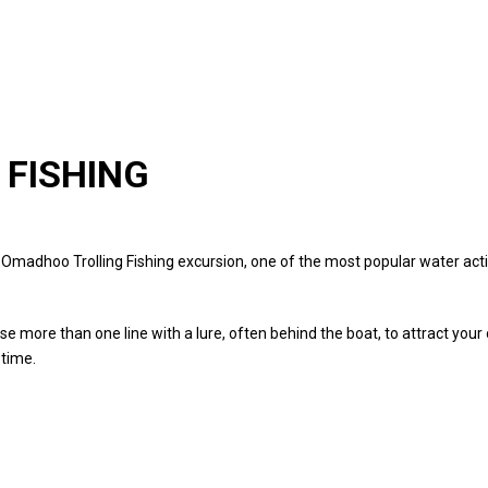
 FISHING
f Omadhoo Trolling Fishing excursion, one of the most popular water activ
use more than one line with a lure, often behind the boat, to attract your
 time.