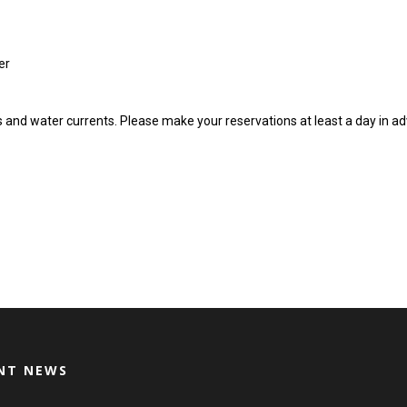
er
ns and water currents. Please make your reservations at least a day in a
NT NEWS