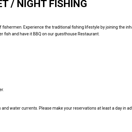
T / NIGHT FISHING
f fishermen. Experience the traditional fishing lifestyle by joining the 
er fish and have it BBQ on our guesthouse Restaurant.
uest.
er.
ns and water currents. Please make your reservations at least a day in a