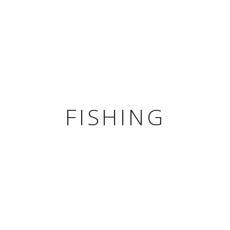
HOME
ROO
FISHING